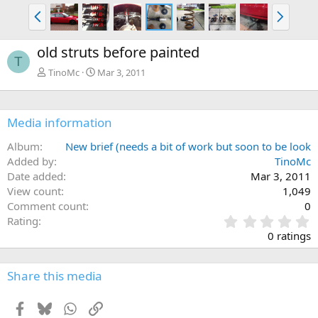
P
N
r
e
e
x
old struts before painted
v
t
T
TinoMc
Mar 3, 2011
Media information
Album
New brief (needs a bit of work but soon to be look
Added by
TinoMc
Date added
Mar 3, 2011
View count
1,049
Comment count
0
0
Rating
.
0 ratings
0
0
s
Share this media
t
a
Facebook
Bluesky
WhatsApp
Link
r