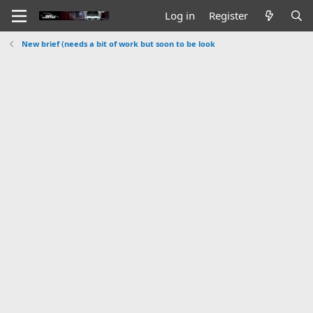
Log in
Register
New brief (needs a bit of work but soon to be look