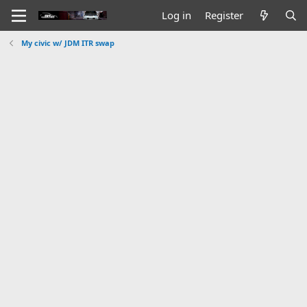
Log in
Register
My civic w/ JDM ITR swap