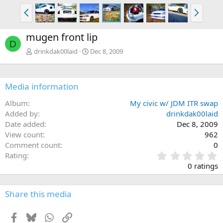
P
N
r
e
e
x
mugen front lip
v
t
D
drinkdak00laid
Dec 8, 2009
Media information
Album
My civic w/ JDM ITR swap
Added by
drinkdak00laid
Date added
Dec 8, 2009
View count
962
Comment count
0
0
Rating
.
0 ratings
0
0
s
Share this media
t
a
Facebook
Bluesky
WhatsApp
Link
r