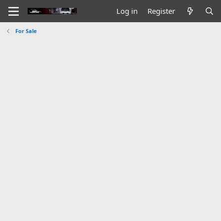
Log in
Register
For Sale