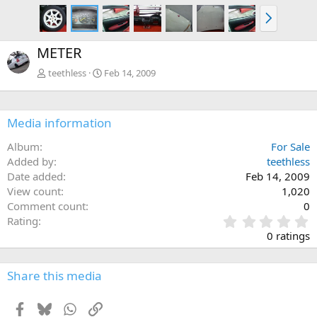
N
e
x
METER
t
teethless
Feb 14, 2009
Media information
Album
For Sale
Added by
teethless
Date added
Feb 14, 2009
View count
1,020
Comment count
0
0
Rating
.
0 ratings
0
0
s
Share this media
t
a
Facebook
Bluesky
WhatsApp
Link
r