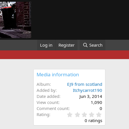
Log in
Register
Search
Media information
Album
EJ9 from scotland
Added by
Itchycarrot190
Date added
Jun 3, 2014
View count
1,090
Comment count
0
0
Rating
.
0 ratings
0