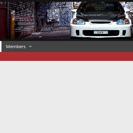
Members