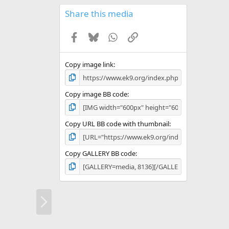
0
s
Share this media
t
a
Facebook
Bluesky
WhatsApp
Link
r
(
s
)
Copy image link
Copy image BB code
Copy URL BB code with thumbnail
Copy GALLERY BB code
N
e
x
t