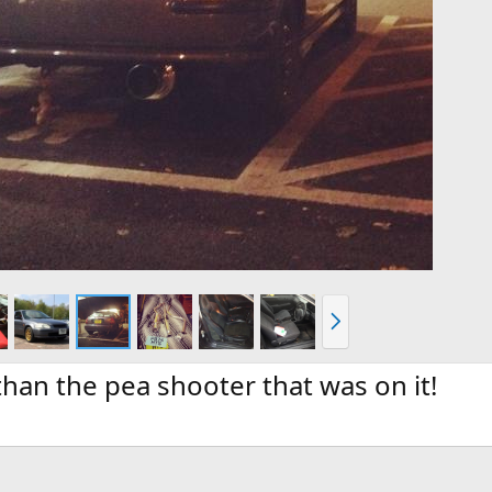
N
e
x
t
han the pea shooter that was on it!