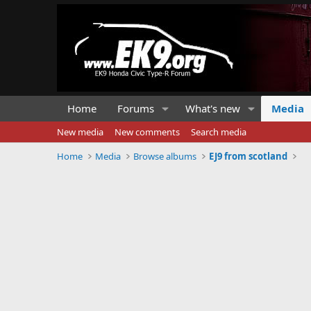
Home
Forums
What's new
Media
New media
New comments
Search media
Home
Media
Browse albums
EJ9 from scotland