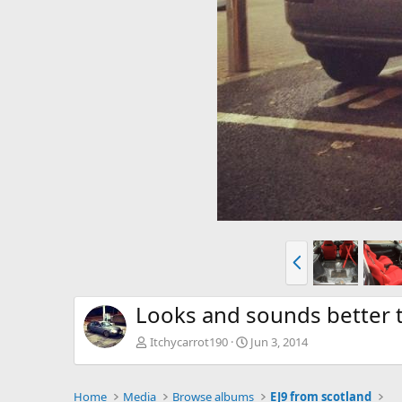
P
r
e
v
Looks and sounds better t
Itchycarrot190
Jun 3, 2014
Home
Media
Browse albums
EJ9 from scotland