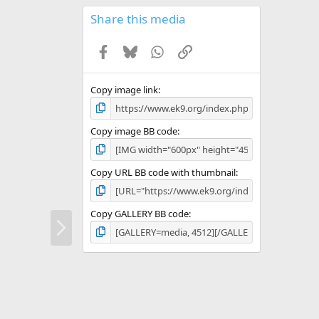
0
s
Share this media
t
a
Facebook
Bluesky
WhatsApp
Link
r
(
s
)
Copy image link
Copy image BB code
Copy URL BB code with thumbnail
Copy GALLERY BB code
N
e
x
t