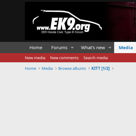
Home
Forums
What's new
Media
New media
New comments
Search media
Home
Media
Browse albums
KITT [1/2]