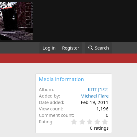
Log in
Register
Search
Media information
Album
KITT [1/2]
Added by
Michael Flare
Date added
Feb 19, 2011
View count
1,196
Comment count
0
0
Rating
.
0 ratings
0