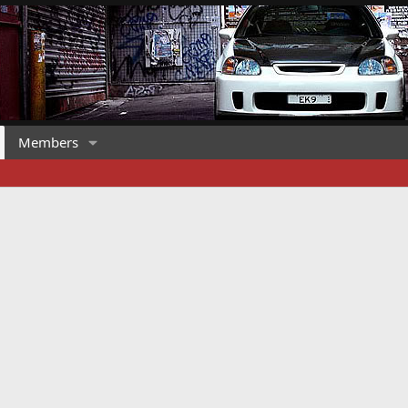
Members