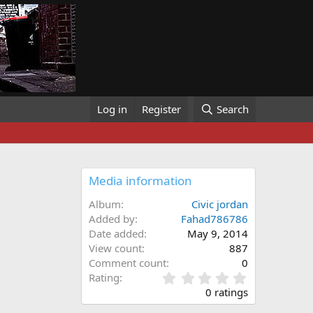
Log in
Register
Search
Media information
Album
Civic jordan
Added by
Fahad786786
Date added
May 9, 2014
View count
887
Comment count
0
0
Rating
.
0 ratings
0