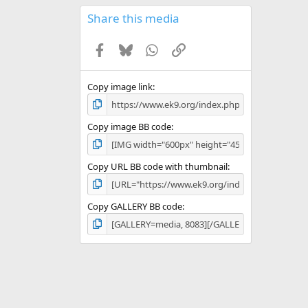
0
s
Share this media
t
a
Facebook
Bluesky
WhatsApp
Link
r
(
s
)
Copy image link
Copy image BB code
Copy URL BB code with thumbnail
Copy GALLERY BB code