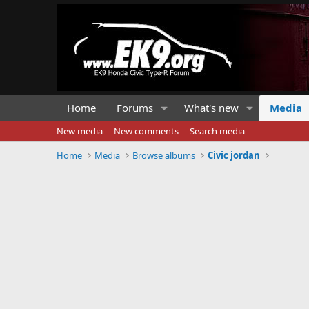
Home
Forums
What's new
Media
New media
New comments
Search media
Home
Media
Browse albums
Civic jordan