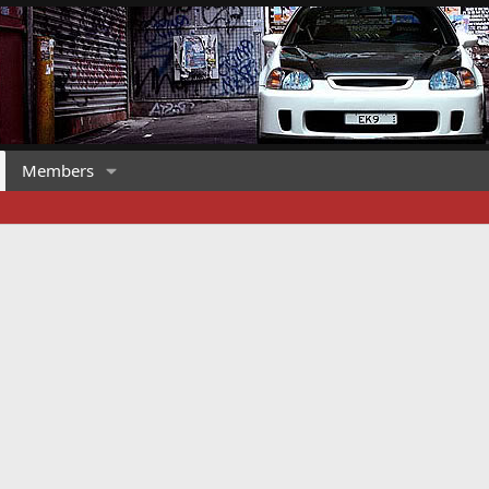
Members