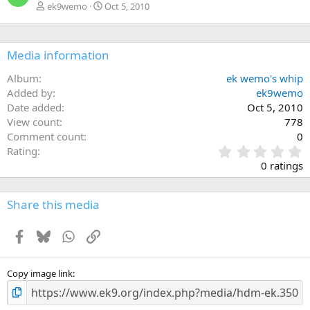
ek9wemo
Oct 5, 2010
Media information
Album
ek wemo's whip
Added by
ek9wemo
Date added
Oct 5, 2010
View count
778
Comment count
0
0
Rating
.
0 ratings
0
0
s
Share this media
t
a
Facebook
Bluesky
WhatsApp
Link
r
(
s
)
Copy image link