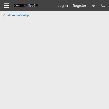
Log in
Register
ek wemo's whip