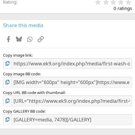
0
Rating
.
0 ratings
0
0
s
Share this media
t
a
Facebook
Bluesky
WhatsApp
Link
r
(
s
)
Copy image link
Copy image BB code
Copy URL BB code with thumbnail
Copy GALLERY BB code