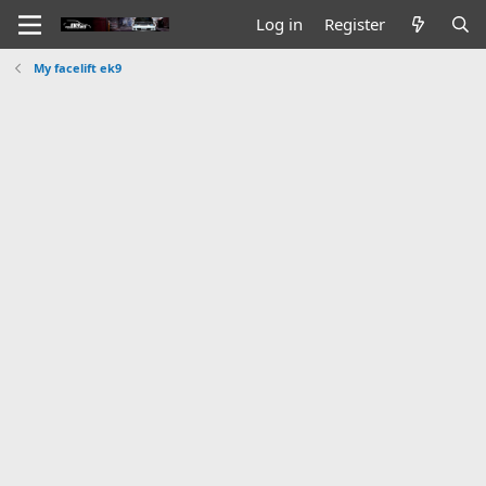
Log in
Register
My facelift ek9