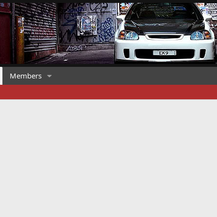
Members