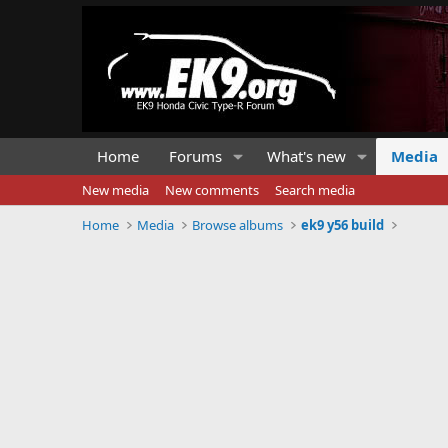
Home
Forums
What's new
Media
New media
New comments
Search media
Home
Media
Browse albums
ek9 y56 build