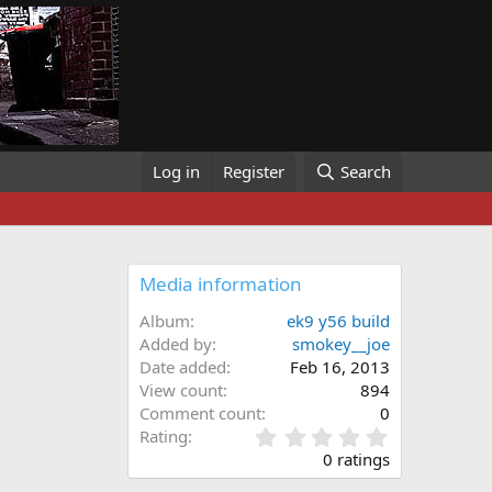
Log in
Register
Search
Media information
Album
ek9 y56 build
Added by
smokey__joe
Date added
Feb 16, 2013
View count
894
Comment count
0
0
Rating
.
0 ratings
0