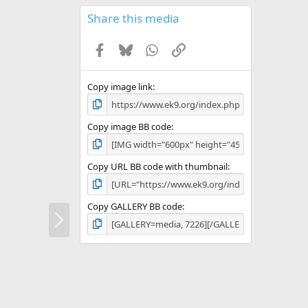
0
s
Share this media
t
a
Facebook
Bluesky
WhatsApp
Link
r
(
s
)
Copy image link
Copy image BB code
Copy URL BB code with thumbnail
Copy GALLERY BB code
N
e
x
t