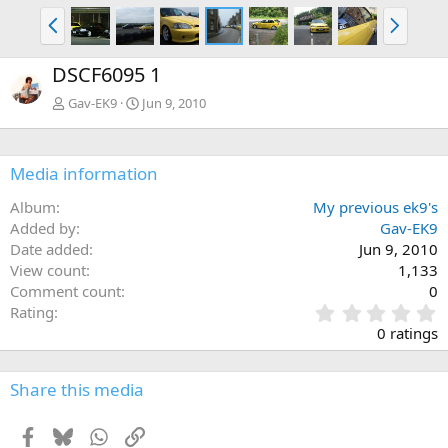
P
N
r
e
e
x
DSCF6095 1
v
t
Gav-EK9
Jun 9, 2010
Media information
Album
My previous ek9's
Added by
Gav-EK9
Date added
Jun 9, 2010
View count
1,133
Comment count
0
0
Rating
.
0 ratings
0
0
s
Share this media
t
a
Facebook
Bluesky
WhatsApp
Link
r