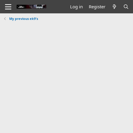
Log in
Register
My previous ek9's