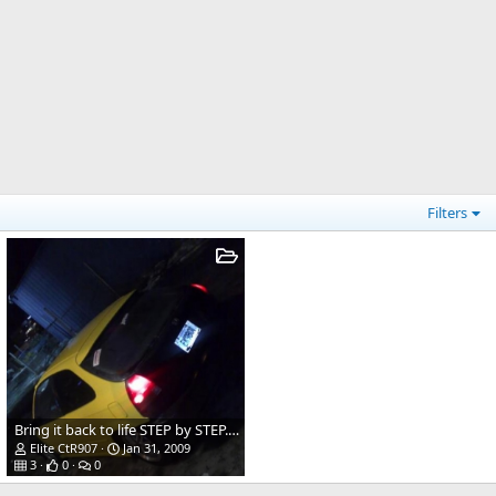
Filters
Bring it back to life STEP by STEP.........
Elite CtR907
Jan 31, 2009
3
0
0