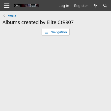
Log in
Register
Media
Albums created by Elite CtR907
Navigation