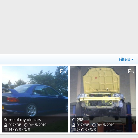
Filters
Some of my old cars
CJ 258
D17KDB
Dec 5, 2010
D17KDB
Dec 5, 2010
14
0
0
5
0
0