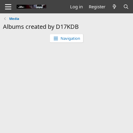
Log in
Register
Media
Albums created by D17KDB
Navigation