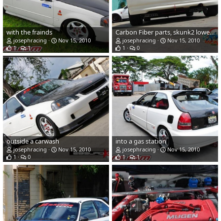
with the frainds
Carbon Fiber parts, skunk2 lower arms , and low tie bar.
josephracing
Nov 15, 2010
josephracing
Nov 15, 2010
1
1
1
0
outside a carwash
into a gas station
josephracing
Nov 15, 2010
josephracing
Nov 15, 2010
1
0
1
1