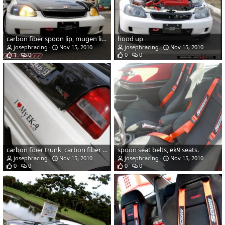
carbon fiber spoon lip, mugen licence plate
hood up
josephracing
Nov 15, 2010
josephracing
Nov 15, 2010
1
0
0
0
carbon fiber trunk, carbon fiber sopiler, type r rear lip
spoon seat belts, ek9 seats.
josephracing
Nov 15, 2010
josephracing
Nov 15, 2010
0
0
0
0