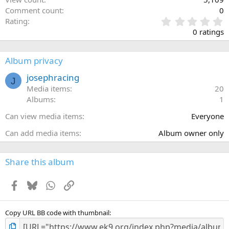
Comment count
0
0
Rating
.
0 ratings
0
0
s
Album privacy
t
a
josephracing
J
r
Media items
20
(
Albums
1
s
)
Can view media items
Everyone
Can add media items
Album owner only
Share this album
Facebook
Bluesky
WhatsApp
Link
Copy URL BB code with thumbnail