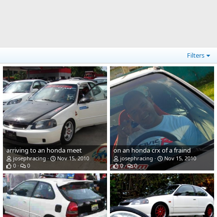
Filters
arriving to an honda meet
on an honda crx of a fraind
josephracing
Nov 15, 2010
josephracing
Nov 15, 2010
0
0
0
0