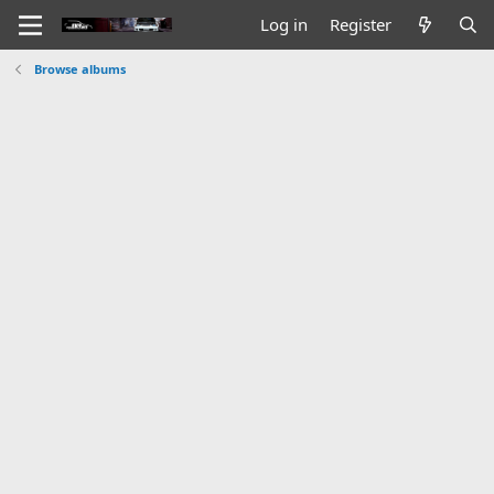
Log in
Register
Browse albums