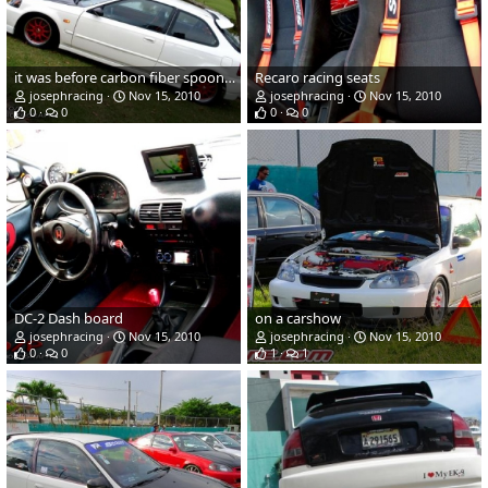
it was before carbon fiber spoon lip, carbon fiber VIS trunk, and carbon fiber type R spoiler, with enkei competition racing wheel.
Recaro racing seats
josephracing
Nov 15, 2010
josephracing
Nov 15, 2010
0
0
0
0
DC-2 Dash board
on a carshow
josephracing
Nov 15, 2010
josephracing
Nov 15, 2010
0
0
1
1