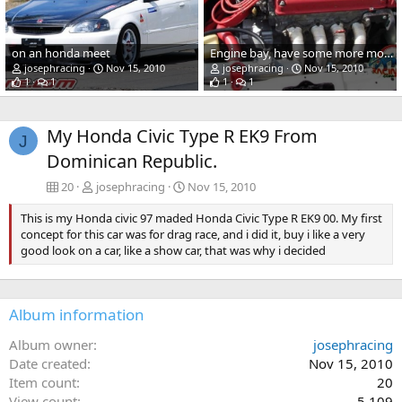
on an honda meet
Engine bay, have some more modifications, this is a old picture.
josephracing
Nov 15, 2010
josephracing
Nov 15, 2010
1
1
1
1
My Honda Civic Type R EK9 From
J
Dominican Republic.
20
josephracing
Nov 15, 2010
This is my Honda civic 97 maded Honda Civic Type R EK9 00. My first
concept for this car was for drag race, and i did it, buy i like a very
good look on a car, like a show car, that was why i decided
Album information
Album owner
josephracing
Date created
Nov 15, 2010
Item count
20
View count
5,109