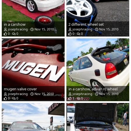
in a carshow
2 different wheel set
josephracing
Nov 15, 2010
josephracing
Nov 15, 2010
0
0
0
0
mugen valve cover
in a carshow, advan rc wheel
josephracing
Nov 15, 2010
josephracing
Nov 15, 2010
0
0
1
0