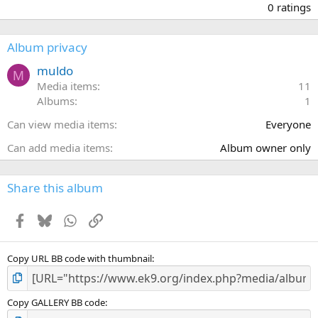
.
0 ratings
0
0
s
Album privacy
t
a
muldo
M
r
Media items
11
(
Albums
1
s
)
Can view media items
Everyone
Can add media items
Album owner only
Share this album
Facebook
Bluesky
WhatsApp
Link
Copy URL BB code with thumbnail
Copy GALLERY BB code