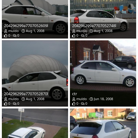
204296299a7707052609l
204296299a7707052748l
muldo
Aug 1, 2008
muldo
Aug 1, 2008
0
0
0
0
204296299a7707052870l
ctr
muldo
Aug 1, 2008
muldo
Jun 18, 2008
0
0
0
0