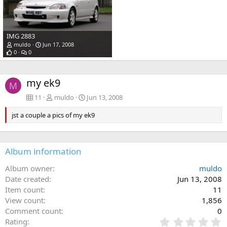
IMG 2883
muldo
Jun 17, 2008
0
0
my ek9
M
11
muldo
Jun 13, 2008
jst a couple a pics of my ek9
Album information
Album owner
muldo
Date created
Jun 13, 2008
Item count
11
View count
1,856
Comment count
0
0
Rating