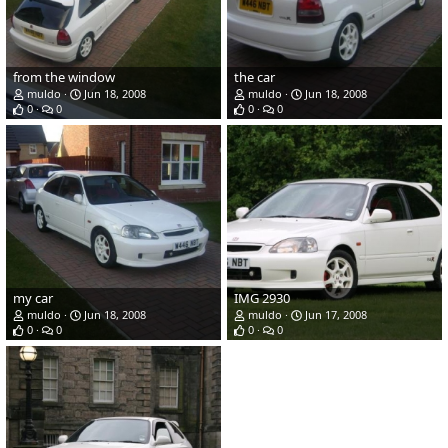
from the window
the car
muldo
Jun 18, 2008
muldo
Jun 18, 2008
0
0
0
0
my car
IMG 2930
muldo
Jun 18, 2008
muldo
Jun 17, 2008
0
0
0
0