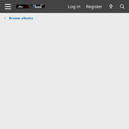
Log in
Register
Browse albums