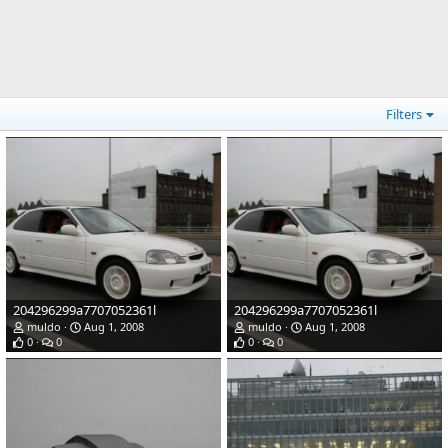
Filters
204296299a7707052361l
204296299a7707052361l
muldo
Aug 1, 2008
muldo
Aug 1, 2008
0
0
0
0