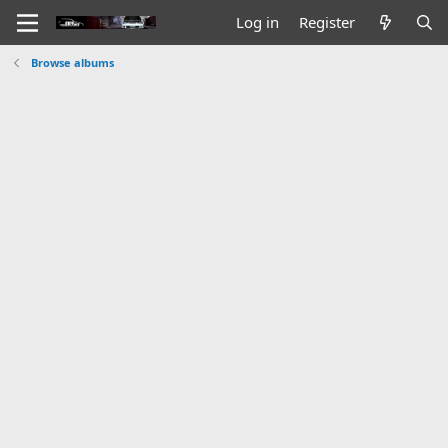
Log in
Register
Browse albums