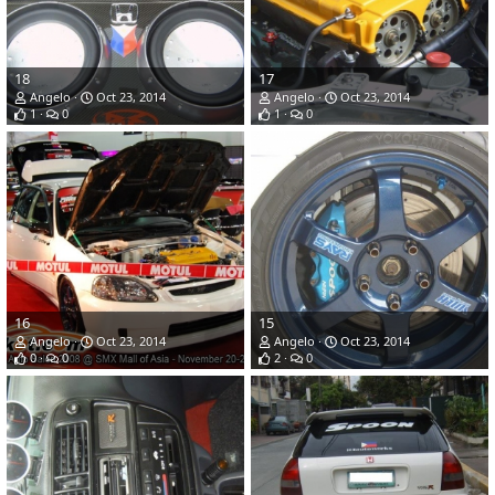
18
17
Angelo
Oct 23, 2014
Angelo
Oct 23, 2014
1
0
1
0
16
15
Angelo
Oct 23, 2014
Angelo
Oct 23, 2014
0
0
2
0