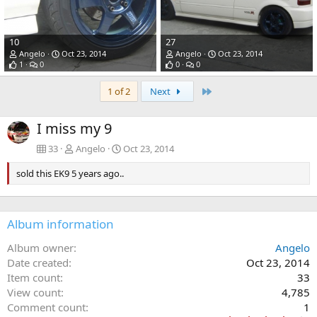
10
27
Angelo
Oct 23, 2014
Angelo
Oct 23, 2014
1
0
0
0
Last
1 of 2
Next
I miss my 9
33
Angelo
Oct 23, 2014
sold this EK9 5 years ago..
Album information
Album owner
Angelo
Date created
Oct 23, 2014
Item count
33
View count
4,785
Comment count
1