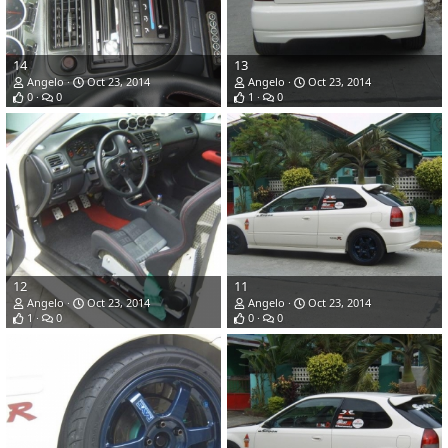
14
13
Angelo
Oct 23, 2014
Angelo
Oct 23, 2014
0
0
1
0
12
11
Angelo
Oct 23, 2014
Angelo
Oct 23, 2014
1
0
0
0