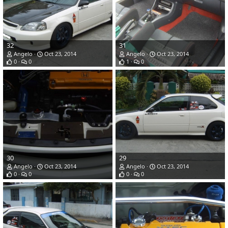
32
31
Angelo
Oct 23, 2014
Angelo
Oct 23, 2014
0
0
1
0
30
29
Angelo
Oct 23, 2014
Angelo
Oct 23, 2014
0
0
0
0