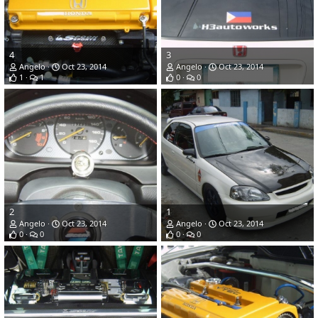
4
3
Angelo
Oct 23, 2014
Angelo
Oct 23, 2014
1
1
0
0
2
1
Angelo
Oct 23, 2014
Angelo
Oct 23, 2014
0
0
0
0