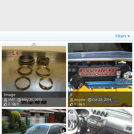
Filters
Image
9
VMT
May 21, 2015
Angelo
Oct 23, 2014
0
0
0
0