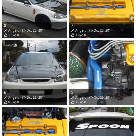
8
7
Angelo
Oct 23, 2014
Angelo
Oct 23, 2014
1
0
1
0
6
5
Angelo
Oct 23, 2014
Angelo
Oct 23, 2014
0
0
1
0