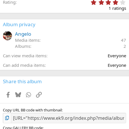
4
Rating
.
1 ratings
0
0
s
Album privacy
t
a
Angelo
r
Media items
47
(
Albums
2
s
)
Can view media items
Everyone
Can add media items
Everyone
Share this album
Facebook
Bluesky
WhatsApp
Link
Copy URL BB code with thumbnail
Copy GALLERY BB code