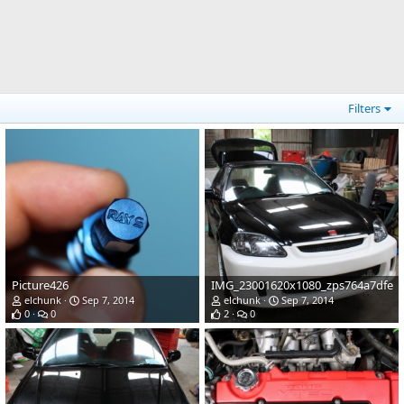
Filters
Picture426
IMG_23001620x1080_zps764a7dfe
elchunk
Sep 7, 2014
elchunk
Sep 7, 2014
0
0
2
0