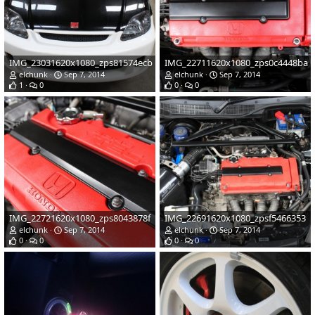
IMG_23031620x1080_zps81574ecb
IMG_22711620x1080_zps0c4448ba
elchunk
Sep 7, 2014
elchunk
Sep 7, 2014
1
0
0
0
IMG_22721620x1080_zps8043878f
IMG_22691620x1080_zpsf5466353
elchunk
Sep 7, 2014
elchunk
Sep 7, 2014
0
0
0
0