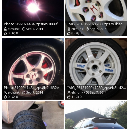
Photo51920x1434_zps0e53066f
IMG_26181920x1280_zps793bed05
elchunk
Sep 7, 2014
elchunk
Sep 7, 2014
0
0
0
0
Photo51920x1434_zps8b9d632e
IMG_26131920x1280_zpseb8bd2aa
elchunk
Sep 7, 2014
elchunk
Sep 7, 2014
0
0
1
0