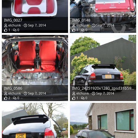
IMG_0027
IMG_0148
elchunk
Sep 7, 2014
elchunk
Sep 7, 2014
1
0
1
0
IMG_0586
IMG_24251920x1280_zpsd31b590c
elchunk
Sep 7, 2014
elchunk
Sep 7, 2014
2
0
1
0