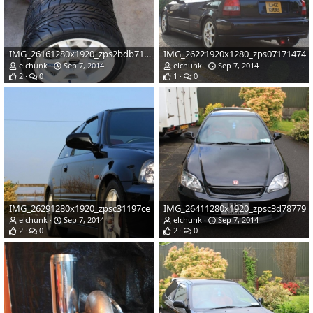
IMG_26161280x1920_zps2bdb71bc
IMG_26221920x1280_zps07171474
elchunk
Sep 7, 2014
elchunk
Sep 7, 2014
2
0
1
0
IMG_26291280x1920_zpsc31197ce
IMG_26411280x1920_zpsc3d78779
elchunk
Sep 7, 2014
elchunk
Sep 7, 2014
2
0
2
0