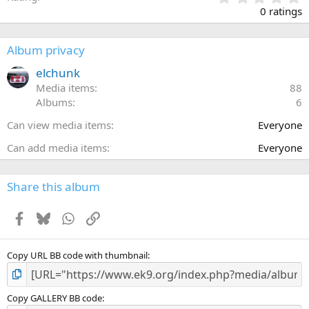
.
0 ratings
0
0
s
Album privacy
t
a
elchunk
r
Media items
88
(
Albums
6
s
)
Can view media items
Everyone
Can add media items
Everyone
Share this album
Facebook
Bluesky
WhatsApp
Link
Copy URL BB code with thumbnail
Copy GALLERY BB code