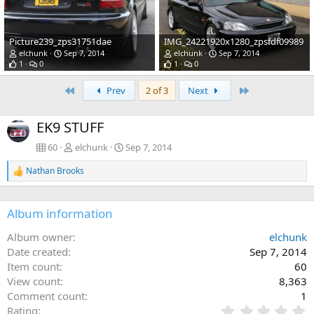
Picture239_zps31751dae
IMG_24221920x1280_zpsfdf09989
elchunk
Sep 7, 2014
elchunk
Sep 7, 2014
1
0
1
0
First
Last
Prev
2 of 3
Next
EK9 STUFF
60
elchunk
Sep 7, 2014
Nathan Brooks
R
e
a
c
Album information
t
i
Album owner
elchunk
o
Date created
Sep 7, 2014
n
s
Item count
60
:
View count
8,363
Comment count
1
0
Rating