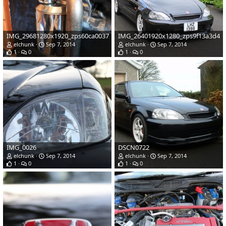
IMG_29681280x1920_zps60ca0037
IMG_26401920x1280_zps9f13a3d4
elchunk
Sep 7, 2014
elchunk
Sep 7, 2014
1
0
1
0
IMG_0026
DSCN0722
elchunk
Sep 7, 2014
elchunk
Sep 7, 2014
1
0
1
0