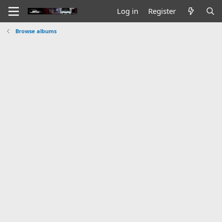
Log in
Register
Browse albums