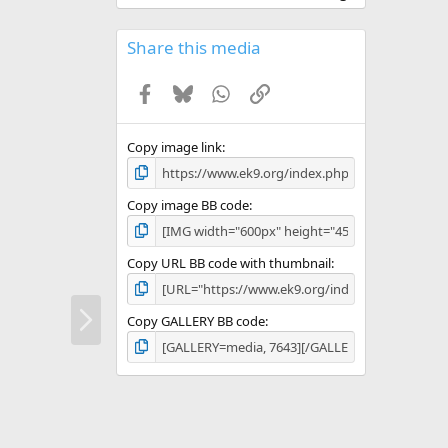
0
0
s
Share this media
t
a
Facebook
Bluesky
WhatsApp
Link
r
(
s
)
Copy image link
Copy image BB code
Copy URL BB code with thumbnail
N
Copy GALLERY BB code
e
x
t