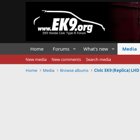
Home
Forums
What's new
Media
New media
New comments
Search media
Home
Media
Browse albums
Civic EK9 (Replica) L