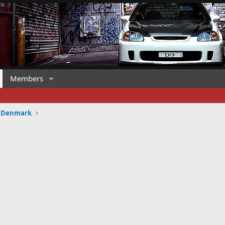
Members
HD Denmark