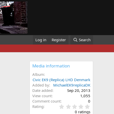
Log in
Register
Search
Media information
Album
Civic EK9 (Replica) LHD Denmark
Added by
MichaelEK9replicaDK
Date added
Sep 20, 2013
View count
1,055
Comment count
0
0
Rating
.
0 ratings