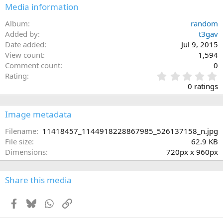
Media information
Album
random
Added by
t3gav
Date added
Jul 9, 2015
View count
1,594
Comment count
0
0
Rating
.
0 ratings
0
0
s
Image metadata
t
a
Filename
11418457_1144918228867985_526137158_n.jpg
r
File size
62.9 KB
(
Dimensions
720px x 960px
s
)
Share this media
Facebook
Bluesky
WhatsApp
Link