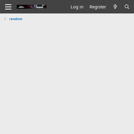
Log in
Register
random