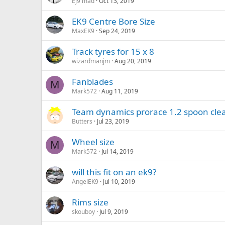
Ej9 mad
Oct 13, 2019
EK9 Centre Bore Size
MaxEK9
Sep 24, 2019
Track tyres for 15 x 8
wizardmanjm
Aug 20, 2019
Fanblades
M
Mark572
Aug 11, 2019
Team dynamics prorace 1.2 spoon cle
Butters
Jul 23, 2019
Wheel size
M
Mark572
Jul 14, 2019
will this fit on an ek9?
AngelEK9
Jul 10, 2019
Rims size
skouboy
Jul 9, 2019