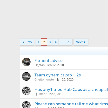
Prev
1
2
3
4
…
73
Next
Fitment advice
Ek_st4n
Feb 12, 2020
Team dynamics pro 1.2s
Ghettomonster
Jan 26, 2020
Has any1 tried Hub Caps as a cheap alt
Ej9 mad
Dec 8, 2019
Please can someone tell me what rims 