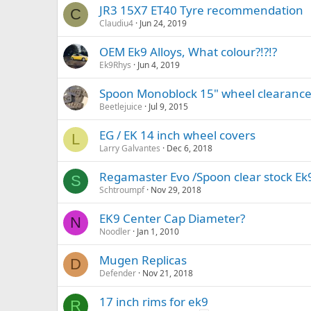
JR3 15X7 ET40 Tyre recommendation
C
Claudiu4
Jun 24, 2019
OEM Ek9 Alloys, What colour?!?!?
Ek9Rhys
Jun 4, 2019
Spoon Monoblock 15" wheel clearance
Beetlejuice
Jul 9, 2015
EG / EK 14 inch wheel covers
L
Larry Galvantes
Dec 6, 2018
Regamaster Evo /Spoon clear stock Ek9
S
Schtroumpf
Nov 29, 2018
EK9 Center Cap Diameter?
N
Noodler
Jan 1, 2010
Mugen Replicas
D
Defender
Nov 21, 2018
17 inch rims for ek9
R