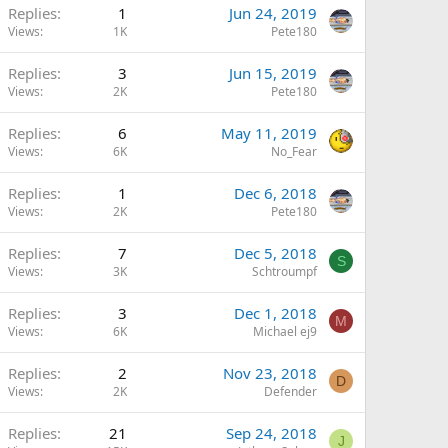
Replies
1
Jun 24, 2019
Views
1K
Pete180
Replies
3
Jun 15, 2019
Views
2K
Pete180
Replies
6
May 11, 2019
Views
6K
No_Fear
Replies
1
Dec 6, 2018
Views
2K
Pete180
Replies
7
Dec 5, 2018
S
Views
3K
Schtroumpf
Replies
3
Dec 1, 2018
M
Views
6K
Michael ej9
Replies
2
Nov 23, 2018
D
Views
2K
Defender
Replies
21
Sep 24, 2018
J