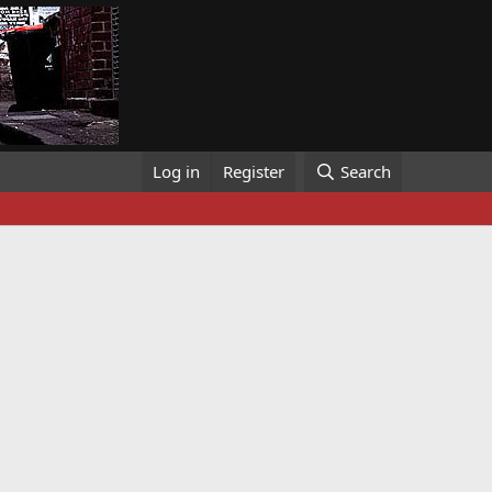
Log in
Register
Search