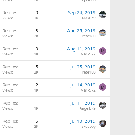
Replies
0
Sep 24, 2019
Views
1K
MaxEK9
Replies
3
Aug 25, 2019
Views
2K
Pete180
Replies
0
Aug 11, 2019
M
Views
1K
Mark572
Replies
5
Jul 25, 2019
Views
2K
Pete180
Replies
2
Jul 14, 2019
M
Views
1K
Mark572
Replies
1
Jul 11, 2019
Views
1K
AngelEK9
Replies
5
Jul 10, 2019
Views
2K
skouboy