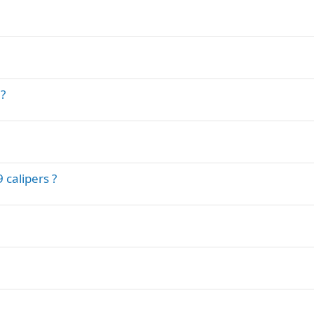
?
 calipers ?