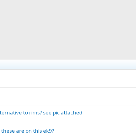
ernative to rims? see pic attached
these are on this ek9?