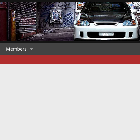
Members