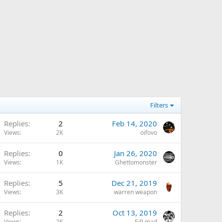
Filters
Replies
2
Feb 14, 2020
Views
2K
oifovo
Replies
0
Jan 26, 2020
Views
1K
Ghettomonster
Replies
5
Dec 21, 2019
Views
3K
warren weapon
Replies
2
Oct 13, 2019
Views
2K
Ej9 mad