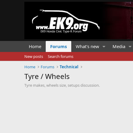
Home
Forums
What's new
Media
New posts
Search forums
Home
Forums
Technical
Tyre / Wheels
Tyre makes, wheels size, setups discussion.